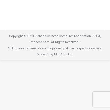
2017 Gala Dinner
2017 Gala Dinner
By
willis@dinocom.com
September 27, 2020
Copyright © 2023, Canada Chinese Computer Association, CCCA,
theccca.com. All Rights Reserved.
All logos or trademarks are the property of their respective owners.
Website by DinoCom Inc.