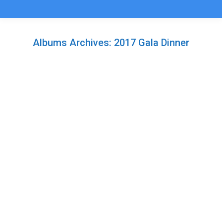
Albums Archives:
2017 Gala Dinner