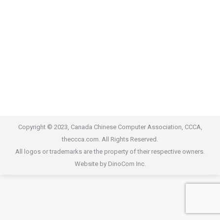
Copyright © 2023, Canada Chinese Computer Association, CCCA,
theccca.com. All Rights Reserved.
All logos or trademarks are the property of their respective owners.
Website by DinoCom Inc.