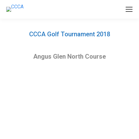
CCCA Golf Tournament 2018
Angus Glen North Course