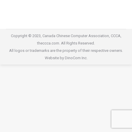
2016 Gala Dinner
2016 Gala Dinner
By
willis@dinocom.com
October 1, 2020
Copyright © 2023, Canada Chinese Computer Association, CCCA,
theccca.com. All Rights Reserved.
All logos or trademarks are the property of their respective owners.
Website by DinoCom Inc.