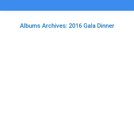
Albums Archives:
2016 Gala Dinner