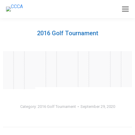
2016 Golf Tournament
Category:
2016 Golf Tournament
September 29, 2020
Album