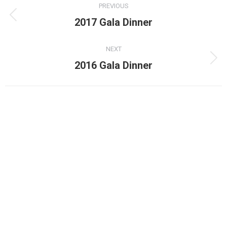
PREVIOUS
navigation
Previous
2017 Gala Dinner
album:
NEXT
Next
2016 Gala Dinner
album: