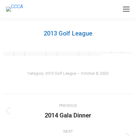
2013 Golf League
Category:
2013 Golf League
October 8, 2020
Album
PREVIOUS
navigation
Previous
2014 Gala Dinner
album:
NEXT