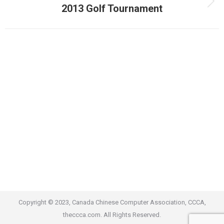
Next
2013 Golf Tournament
album:
Copyright © 2023, Canada Chinese Computer Association, CCCA,
theccca.com. All Rights Reserved.